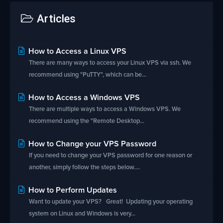
Articles
How to Access a Linux VPS
There are many ways to access your Linux VPS via ssh. We
recommend using "PuTTY", which can be...
How to Access a Windows VPS
There are multiple ways to access a Windows VPS. We
recommend using the "Remote Desktop...
How to Change your VPS Password
If you need to change your VPS password for one reason or
another, simply follow the steps below....
How to Perform Updates
Want to update your VPS? Great! Updating your operating
system on Linux and Windows is very...