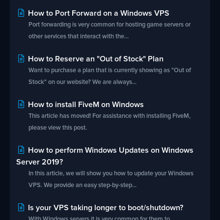
How to Port Forward on a Windows VPS
Port forwarding is very common for hosting game servers or
other services that interact with the...
How to Reserve an "Out of Stock" Plan
Want to purchase a plan that is currently showing as "Out of
Stock" on our website? We are always...
How to install FiveM on Windows
This article has moved! For assistance with installing FiveM,
please view this post.
How to perform Windows Updates on Windows
Server 2019?
In this article, we will show you how to update your Windows
VPS. We provide an easy step-by-step...
Is your VPS taking longer to boot/shutdown?
With Windows servers it is very common for them to