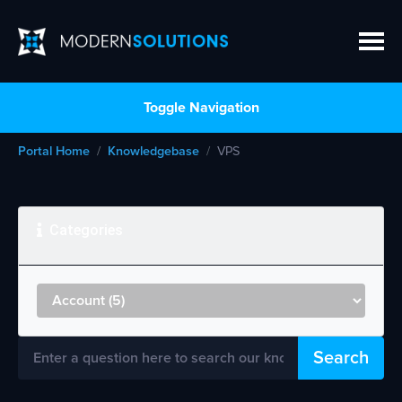
Toggle Navigation
Portal Home
Knowledgebase
VPS
Categories
Search