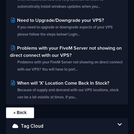
automatically install windows updates when you...
Need to Upgrade/Downgrade your VPS?
If you need to upgrade or downgrade aspects of your VPS
please follow the steps below! Login...
Problems with your FiveM Server not showing on
direct connect with our VPS?
Problems with your FiveM Server not showing on direct connect
with our VPS? You will have to port...
When will 'X' Location Come Back In Stock?
Because of supply and demand with our VPS locations, stock
can be a bit volatile at times. If you...
« Back
Tag Cloud