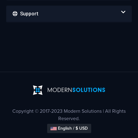
Support
Copyright © 2017-2023 Modern Solutions | All Rights
Reserved.
English / $ USD