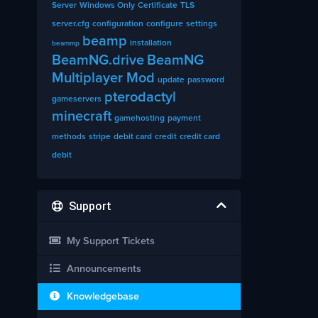
Server
Windows Only
Certificate
TLS
server.cfg
configuration
configure
settings
beamp
installation
beammp
BeamNG.drive
BeamNG
Multiplayer Mod
update
password
pterodactyl
gameservers
minecraft
gamehosting
payment
methods
stripe
debit card
credit
credit card
debit
Support
My Support Tickets
Announcements
Knowledgebase