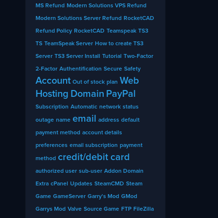
MS Refund
Modern Solutions VPS Refund
Modern Solutions Server Refund
RocketCAD
Refund Policy
RocketCAD
Teamspeak
TS3
TS
TeamSpeak Server
How to create TS3
Server
TS3 Server Install
Tutorial
Two-Factor
2-Factor
Authentification
Secure
Safety
Account
Web
Out of stock
plan
Hosting
Domain
PayPal
Subscription
Automatic
network
status
email
outage
name
address
default
payment method
account details
preferences
email subscription
payment
credit/debit card
method
authorized user
sub-user
Addon Domain
Extra
cPanel
Updates
SteamCMD
Steam
Game
GameServer
Garry's Mod
GMod
Garrys Mod
Valve
Source Game
FTP
FileZilla