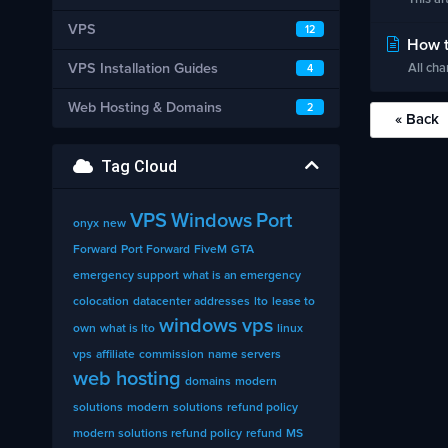
VPS
12
How t
VPS Installation Guides
All cha
4
Web Hosting & Domains
2
« Back
Tag Cloud
VPS
Windows
Port
onyx
new
Forward
Port Forward
FiveM
GTA
emergency support
what is an emergency
colocation
datacenter addresses
lto
lease to
windows vps
own
what is lto
linux
vps
affiliate
commission
name servers
web hosting
domains
modern
solutions
modern
solutions
refund policy
modern solutions refund policy
refund
MS