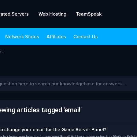
cated Servers
Web Hosting
TeamSpeak
Network Status
Affiliates
Contact Us
il
wing articles tagged 'email'
o change your email for the Game Server Panel?
rticle shows you how to change your Email Address when using the Modern Soluti