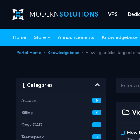
VPS
Dedi
Home
Store
Announcements
Knowledgebase
Portal Home
Knowledgebase
Viewing articles tagged ema
Categories
Account
5
Vie
Billing
6
Onyx CAD
1
How t
Teamspeak
3
This a