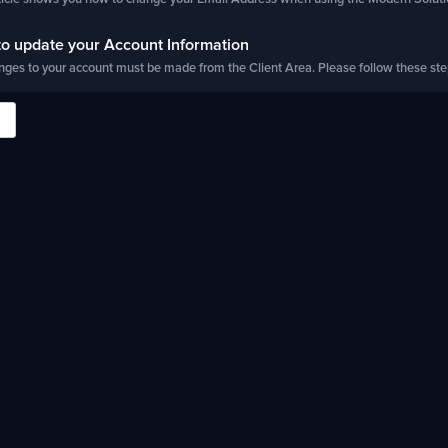
o update your Account Information
nges to your account must be made from the Client Area. Please follow these steps