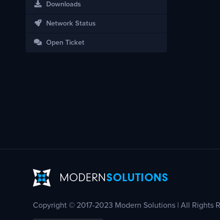
Downloads
Network Status
Open Ticket
Copyright © 2017-2023 Modern Solutions | All Rights 