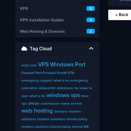
VPS
12
« Back
VPS Installation Guides
4
Web Hosting & Domains
2
Tag Cloud
VPS
Windows
Port
onyx
new
Forward
Port Forward
FiveM
GTA
emergency support
what is an emergency
colocation
datacenter addresses
lto
lease to
windows vps
own
what is lto
linux
vps
affiliate
commission
name servers
web hosting
domains
modern
solutions
modern
solutions
refund policy
modern solutions refund policy
refund
MS