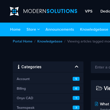
VPS
Dedi
Home
Store
Announcements
Knowledgebase
Portal Home
Knowledgebase
Viewing articles tagged mo
Categories
Account
5
Vie
Billing
6
Onyx CAD
1
What i
Teamspeak
3
Service