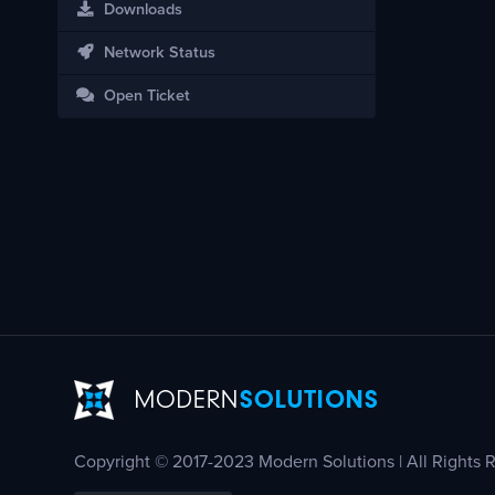
Downloads
Network Status
Open Ticket
Copyright © 2017-2023 Modern Solutions | All Rights 