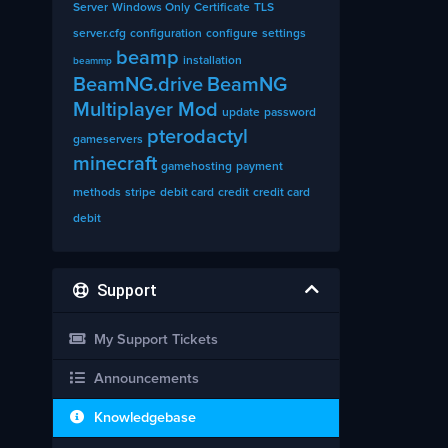
Server
Windows Only
Certificate
TLS
server.cfg
configuration
configure
settings
beamp
installation
beammp
BeamNG.drive
BeamNG
Multiplayer Mod
update
password
pterodactyl
gameservers
minecraft
gamehosting
payment
methods
stripe
debit card
credit
credit card
debit
Support
My Support Tickets
Announcements
Knowledgebase