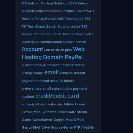
MS Refund
Modern Solutions VPS Refund
Modern Solutions Server Refund
RocketCAD
Refund Policy
RocketCAD
Teamspeak
TS3
TS
TeamSpeak Server
How to create TS3
Server
TS3 Server Install
Tutorial
Two-Factor
2-Factor
Authentification
Secure
Safety
Account
Web
Out of stock
plan
Hosting
Domain
PayPal
Subscription
Automatic
network
status
email
outage
name
address
default
payment method
account details
preferences
email subscription
payment
credit/debit card
method
authorized user
sub-user
Addon Domain
Extra
cPanel
Updates
SteamCMD
Steam
Game
GameServer
Garry's Mod
GMod
Garrys Mod
Valve
Source Game
FTP
FileZilla