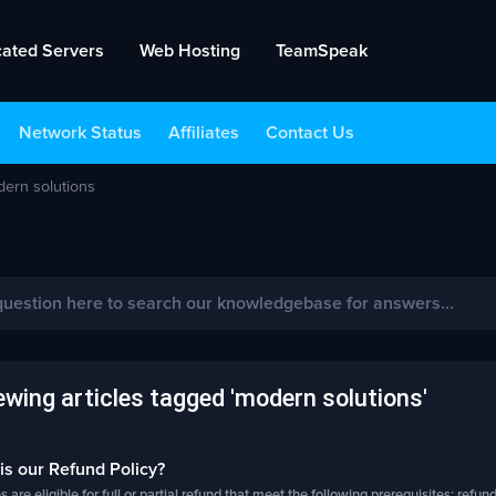
cated Servers
Web Hosting
TeamSpeak
Network Status
Affiliates
Contact Us
dern solutions
wing articles tagged 'modern solutions'
s our Refund Policy?
s are eligible for full or partial refund that meet the following prerequisites: refund.