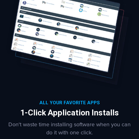
ALL YOUR FAVORITE APPS
1-Click Application Installs
Don't waste time installing software when you can
do it with one click.