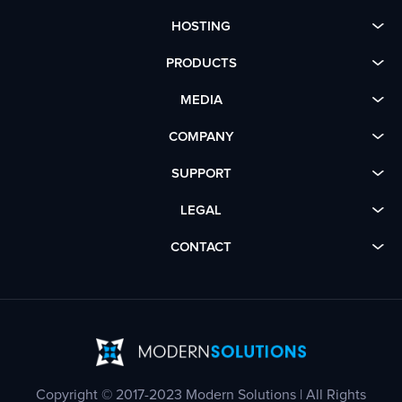
HOSTING
PRODUCTS
MEDIA
COMPANY
SUPPORT
LEGAL
CONTACT
Copyright © 2017-2023 Modern Solutions | All Rights