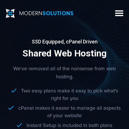
SSD Equipped, cPanel Driven
Shared Web Hosting
We've removed all of the nonsense from web
hosting.
Two easy plans make it easy to pick what's
right for you
cPanel makes it easier to manage all aspects
of your website
Instant Setup is included in both plans