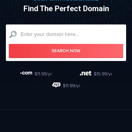
Find The Perfect Domain
$11.99/yr
$15.99/yr
$11.99/yr