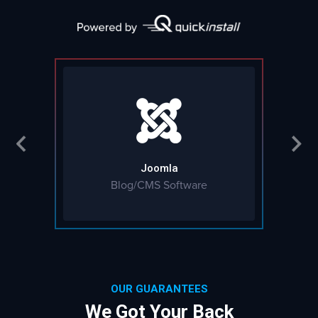
Joomla
Blog/CMS Software
OUR GUARANTEES
We Got Your Back