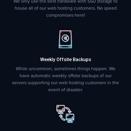
We only use the best hardware with SSD storage to
house all of our web hosting customers. No speed
compromises here!
Weekly Offsite Backups
While uncommon, sometimes things happen. We
have automatic weekly offsite backups of our
servers supporting our web hosting customers in the
event of disaster.