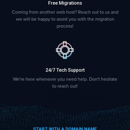
Free Migrations
Coming from another web host? Reach out to us and
we will be happy to assist you with the migration
process!
24/7 Tech Support
We're here whenever you need help. Don't hesitate
to reach out!
START WITH A DOMAIN NAME