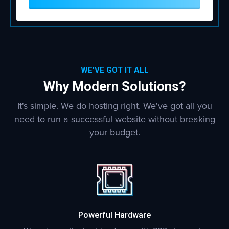
WE'VE GOT IT ALL
Why Modern Solutions?
It's simple. We do hosting right. We've got all you
need to run a successful website without breaking
your budget.
Powerful Hardware