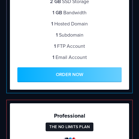
2 GB
SSD Storage
1 GB
Bandwidth
1
Hosted Domain
1
Subdomain
1
FTP Account
1
Email Account
ORDER NOW
Professional
THE NO LIMITS PLAN