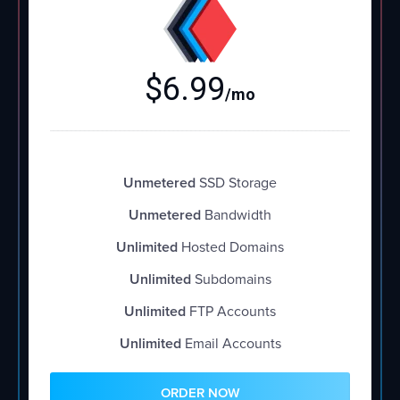
$
6.99
/mo
Unmetered
SSD Storage
Unmetered
Bandwidth
Unlimited
Hosted Domains
Unlimited
Subdomains
Unlimited
FTP Accounts
Unlimited
Email Accounts
ORDER NOW