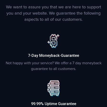
We want to assure you that we are here to support
you and your website. We guarantee the following
aspects to all of our customers.
7-Day Moneyback-Guarantee
Not happy with your service? We offer a 7 day moneyback
guarantee to all customers.
99.99% Uptime Guarantee