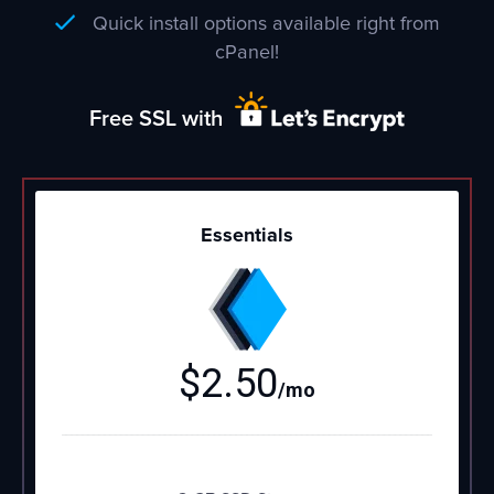
Quick install options available right from
cPanel!
Free SSL with
Essentials
$
2.50
/mo