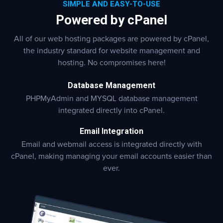
SIMPLE AND EASY-TO-USE
Powered by cPanel
All of our web hosting packages are powered by cPanel,
the industry standard for website management and
hosting. No compromises here!
Database Management
PHPMyAdmin and MYSQL database management
integrated directly into cPanel.
Email Integration
Email and webmail access is integrated directly with
cPanel, making managing your email accounts easier than
ever.