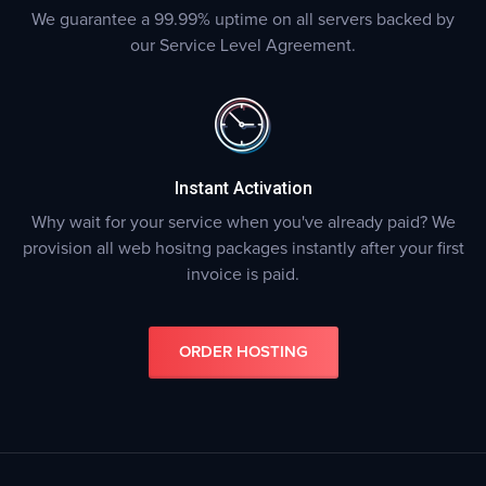
We guarantee a 99.99% uptime on all servers backed by
our Service Level Agreement.
Instant Activation
Why wait for your service when you've already paid? We
provision all web hositng packages instantly after your first
invoice is paid.
ORDER HOSTING