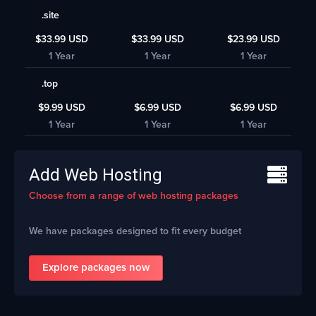
.site
$33.99 USD
$33.99 USD
$23.99 USD
1 Year
1 Year
1 Year
.top
$9.99 USD
$6.99 USD
$6.99 USD
1 Year
1 Year
1 Year
Add Web Hosting
Choose from a range of web hosting packages
We have packages designed to fit every budget
Explore packages now