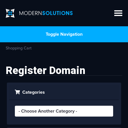
Toggle Navigation
Shopping Cart
Register Domain
Categories