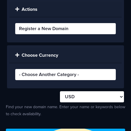
Actions
Choose Currency
Find your new domain name. Enter your name or keywords below
to check availability.