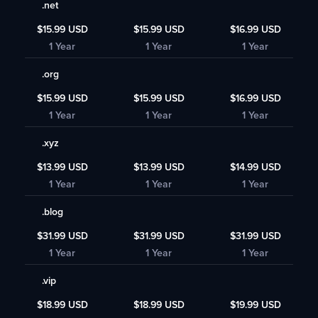
.net
$15.99 USD
$15.99 USD
$16.99 USD
1 Year
1 Year
1 Year
.org
$15.99 USD
$15.99 USD
$16.99 USD
1 Year
1 Year
1 Year
.xyz
$13.99 USD
$13.99 USD
$14.99 USD
1 Year
1 Year
1 Year
.blog
$31.99 USD
$31.99 USD
$31.99 USD
1 Year
1 Year
1 Year
.vip
$18.99 USD
$18.99 USD
$19.99 USD