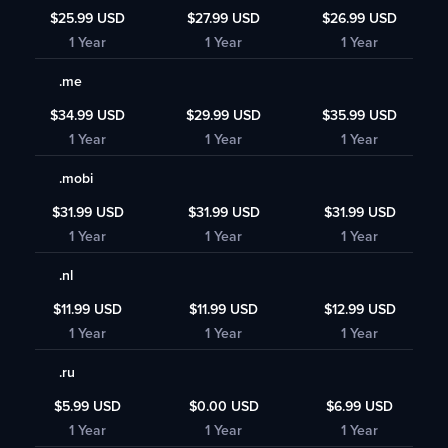
$25.99 USD
$27.99 USD
$26.99 USD
1 Year
1 Year
1 Year
.me
$34.99 USD
$29.99 USD
$35.99 USD
1 Year
1 Year
1 Year
.mobi
$31.99 USD
$31.99 USD
$31.99 USD
1 Year
1 Year
1 Year
.nl
$11.99 USD
$11.99 USD
$12.99 USD
1 Year
1 Year
1 Year
.ru
$5.99 USD
$0.00 USD
$6.99 USD
1 Year
1 Year
1 Year