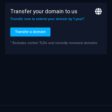
Transfer your domain to us
Transfer now to extend your domain by 1 year!*
Transfer a domain
* Excludes certain TLDs and recently renewed domains