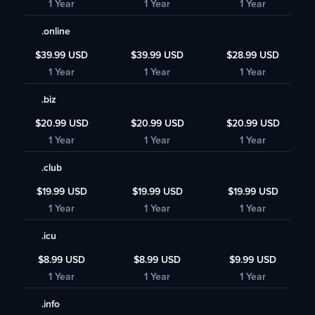
1 Year
1 Year
1 Year
.online
$39.99 USD
$39.99 USD
$28.99 USD
1 Year
1 Year
1 Year
.biz
$20.99 USD
$20.99 USD
$20.99 USD
1 Year
1 Year
1 Year
.club
$19.99 USD
$19.99 USD
$19.99 USD
1 Year
1 Year
1 Year
.icu
$8.99 USD
$8.99 USD
$9.99 USD
1 Year
1 Year
1 Year
.info