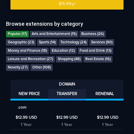
$15.99/yr
Browse extensions by category
Popular (17)
Arts and Entertainment (15)
Business (26)
Geographic (23)
Sports (14)
Technology (24)
Services (90)
Money and Finance (18)
Education (12)
Food and Drink (13)
Leisure and Recreation (27)
Shopping (48)
Real Estate (16)
Novelty (27)
Other (108)
DOMAIN
NEW PRICE
TRANSFER
RENEWAL
.com
$12.99 USD
$12.99 USD
$12.99 USD
1 Year
1 Year
1 Year