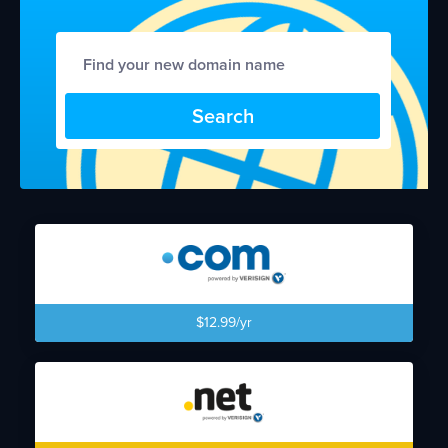
Search
$12.99/yr