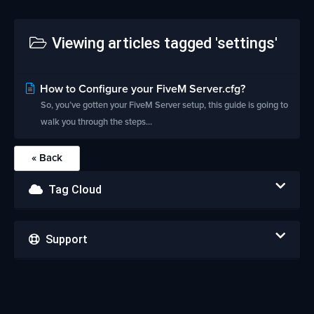
Viewing articles tagged 'settings'
How to Configure your FiveM Server.cfg?
So, you’ve gotten your FiveM Server setup, this guide is going to
walk you through the steps...
« Back
Tag Cloud
Support