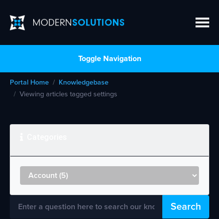
Toggle Navigation
Portal Home
Knowledgebase
Viewing articles tagged settings
Categories
Search