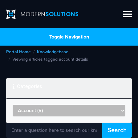
Toggle Navigation
Portal Home
Knowledgebase
Viewing articles tagged account details
Categories
Search