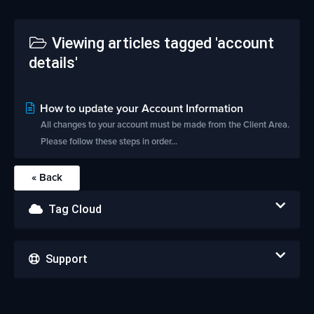
Viewing articles tagged 'account
details'
How to update your Account Information
All changes to your account must be made from the Client Area.
Please follow these steps in order...
« Back
Tag Cloud
Support