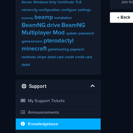
Join th
Server
Windows Only
Certificate
TLS
server.cfg
configuration
configure
settings
beamp
« Back
installation
beammp
BeamNG.drive
BeamNG
Multiplayer Mod
update
password
pterodactyl
gameservers
minecraft
gamehosting
payment
methods
stripe
debit card
credit
credit card
debit
Support
My Support Tickets
Announcements
Knowledgebase