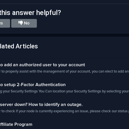
his answer helpful?
es
No
lated Articles
 add an authorized user to your account
r to properly assist with the management of your account, you can elect to add an.
 setup 2-Factor Authentication
g your Security Settings You Can location your Security Settings by selecting your
server down? How to identify an outage.
r to check if your node is currently experiencing an issue, please check our status 
filiate Program