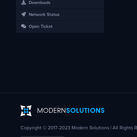
Downloads
Network Status
Open Ticket
Copyright © 2017-2023 Modern Solutions | All Rights 