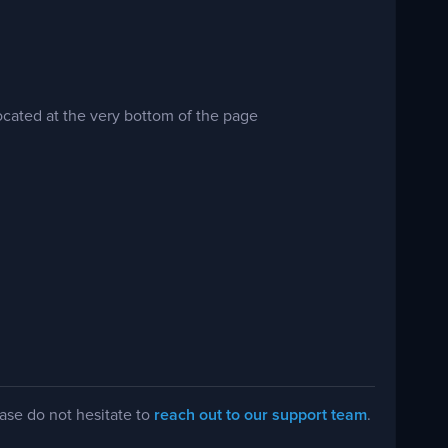
cated at the very bottom of the page
ease do not hesitate to
reach out to our support team
.