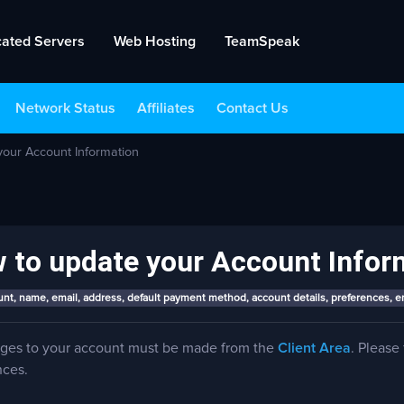
cated Servers
Web Hosting
TeamSpeak
Network Status
Affiliates
Contact Us
our Account Information
 to update your Account Infor
nt, name, email, address, default payment method, account details, preferences, e
nges to your account must be made from the
Client Area
. Please
nces.