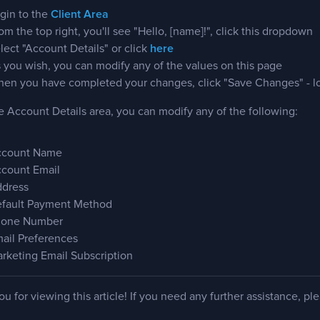
gin to the
Client Area
om the top right, you'll see "Hello, [name]!", click this dropdown
lect "Account Details" or click
here
 you wish, you can modify any of the values on this page
en you have completed your changes, click "Save Changes" - lo
 Account Details area, you can modify any of the following:
count Name
count Email
dress
fault Payment Method
one Number
ail Preferences
rketing Email Subscription
u for viewing this article! If you need any further assistance, pl