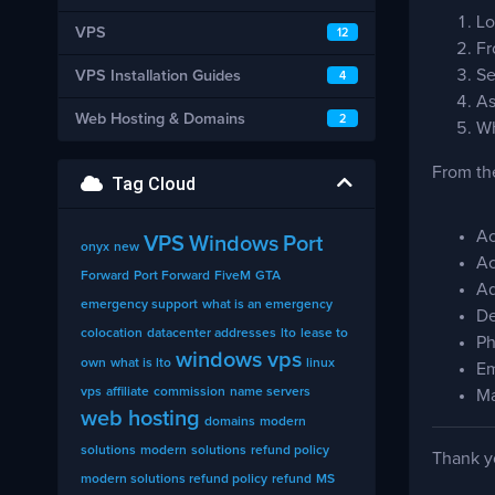
Lo
VPS
12
Fr
Se
VPS Installation Guides
4
As
Web Hosting & Domains
2
Wh
From the
Tag Cloud
Ac
VPS
Windows
Port
onyx
new
Ac
Forward
Port Forward
FiveM
GTA
Ad
emergency support
what is an emergency
De
colocation
datacenter addresses
lto
lease to
Ph
windows vps
own
what is lto
linux
Em
vps
affiliate
commission
name servers
Ma
web hosting
domains
modern
solutions
modern
solutions
refund policy
Thank yo
modern solutions refund policy
refund
MS