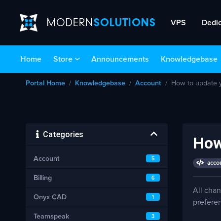
VPS
Dedi
Home
Store
Announcements
Knowledgebase
Portal Home
Knowledgebase
Account
How to update y
Categories
How
Account
5
accou
Billing
6
All cha
Onyx CAD
1
prefere
Teamspeak
3