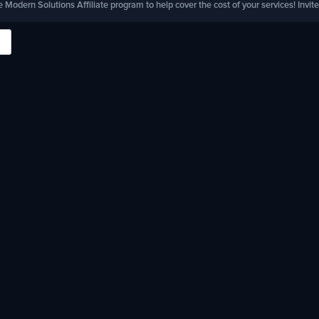
e Modern Solutions Affiliate program to help cover the cost of your services! Invite 