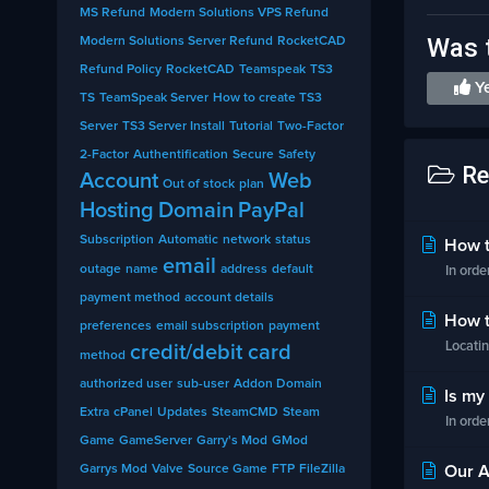
MS Refund
Modern Solutions VPS Refund
Was t
Modern Solutions Server Refund
RocketCAD
Refund Policy
RocketCAD
Teamspeak
TS3
Y
TS
TeamSpeak Server
How to create TS3
Server
TS3 Server Install
Tutorial
Two-Factor
2-Factor
Authentification
Secure
Safety
Re
Account
Web
Out of stock
plan
Hosting
Domain
PayPal
Subscription
Automatic
network
status
How to
email
outage
name
address
default
In orde
payment method
account details
How to
preferences
email subscription
payment
Locatin
credit/debit card
method
authorized user
sub-user
Addon Domain
Is my 
Extra
cPanel
Updates
SteamCMD
Steam
In orde
Game
GameServer
Garry's Mod
GMod
Garrys Mod
Valve
Source Game
FTP
FileZilla
Our Af