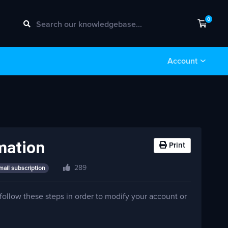
0
Shopp
Account
mation
Print
289
mail subscription
 follow these steps in order to modify your account or