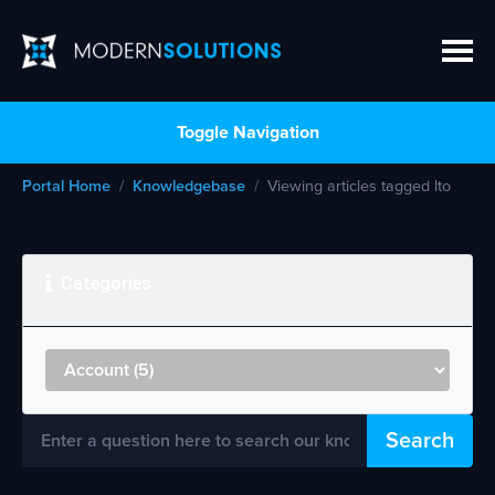
Toggle Navigation
Portal Home
Knowledgebase
Viewing articles tagged lto
Categories
Search