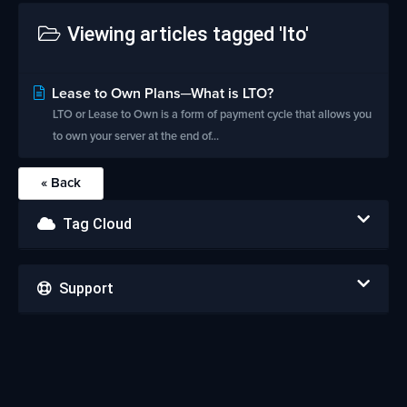
Viewing articles tagged 'lto'
Lease to Own Plans─What is LTO?
LTO or Lease to Own is a form of payment cycle that allows you
to own your server at the end of...
« Back
Tag Cloud
Support