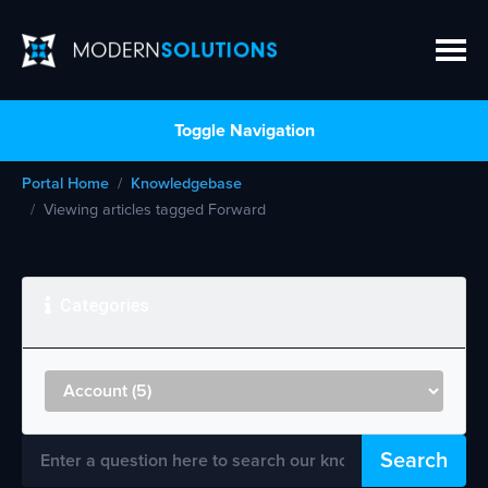
Toggle Navigation
Portal Home
Knowledgebase
Viewing articles tagged Forward
Categories
Search