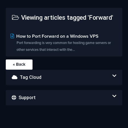
Viewing articles tagged 'Forward'
How to Port Forward on a Windows VPS
Port forwarding is very common for hosting game servers or
other services that interact with the...
« Back
Tag Cloud
Support