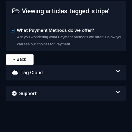
Viewing articles tagged 'stripe'
What Payment Methods do we offer?
Are you wondering what Payment Methods we offer? Below you
can see our choices for Payment...
« Back
Tag Cloud
Support