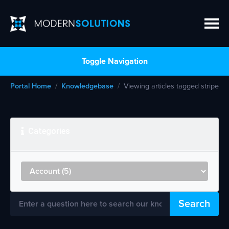
Toggle Navigation
Portal Home
Knowledgebase
Viewing articles tagged stripe
Categories
Search