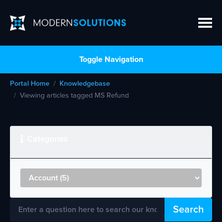
Toggle Navigation
Portal Home
Knowledgebase
Viewing articles tagged MS Refund
Categories
Search