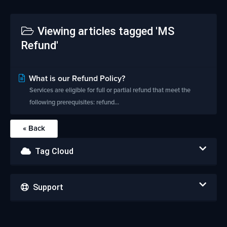
Viewing articles tagged 'MS
Refund'
What is our Refund Policy?
Services are eligible for full or partial refund that meet the
following prerequisites: refund...
« Back
Tag Cloud
Support