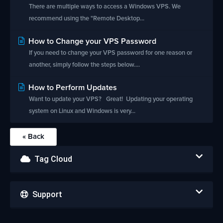
There are multiple ways to access a Windows VPS. We
recommend using the "Remote Desktop...
How to Change your VPS Password
If you need to change your VPS password for one reason or
another, simply follow the steps below....
How to Perform Updates
Want to update your VPS? Great! Updating your operating
system on Linux and Windows is very...
« Back
Tag Cloud
Support