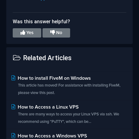
Was this answer helpful?
Yes
No
Related Articles
How to install FiveM on Windows
This article has moved! For assistance with installing FiveM,
please view this post.
How to Access a Linux VPS
There are many ways to access your Linux VPS via ssh. We
recommend using "PuTTY", which can be...
How to Access a Windows VPS