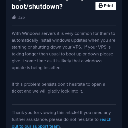
boot/shutdown?
Print
326
With Windows servers it is very common for them to
automatically install windows updates when you are
starting or shutting down your VPS. If your VPS is
taking longer than usual to boot up or down please
give it some time as it is likely that a windows
update is being installed.
If this problem persists don’t hesitate to open a
ticket and we will gladly look into it.
Thank you for viewing this article! If you need any
further assistance, please do not hesitate to
reach
out to our support team
.