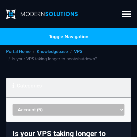
Toggle Navigation
Portal Home
Knowledgebase
VPS
Is your VPS taking longer to boot/shutdown?
Categories
Is your VPS taking longer to