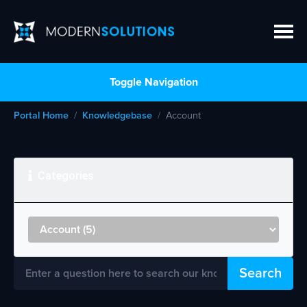
Toggle Navigation
Portal Home
Knowledgebase
Account
Categories
Search