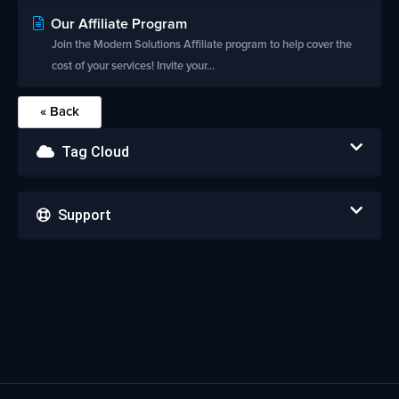
Our Affiliate Program
Join the Modern Solutions Affiliate program to help cover the
cost of your services! Invite your...
« Back
Tag Cloud
Support