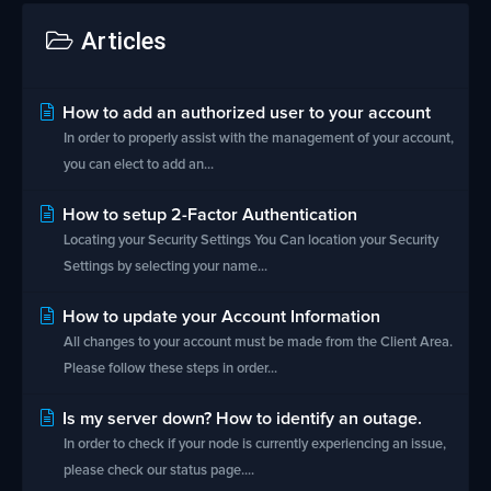
Articles
How to add an authorized user to your account
In order to properly assist with the management of your account,
you can elect to add an...
How to setup 2-Factor Authentication
Locating your Security Settings You Can location your Security
Settings by selecting your name...
How to update your Account Information
All changes to your account must be made from the Client Area.
Please follow these steps in order...
Is my server down? How to identify an outage.
In order to check if your node is currently experiencing an issue,
please check our status page....