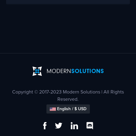
Copyright © 2017-2023 Modern Solutions | All Rights
Reserved.
English / $ USD