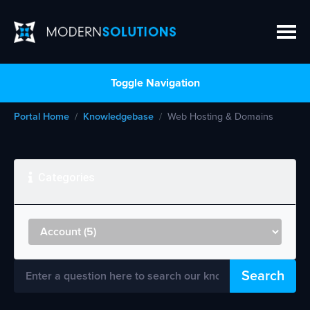
Toggle Navigation
Portal Home
Knowledgebase
Web Hosting & Domains
Categories
Search