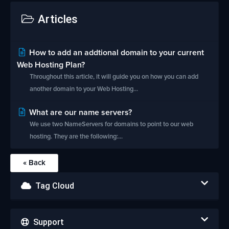
Articles
How to add an addtional domain to your current
Web Hosting Plan?
Throughout this article, it will guide you on how you can add
another domain to your Web Hosting...
What are our name servers?
We use two NameServers for domains to point to our web
hosting. They are the following:...
« Back
Tag Cloud
Support