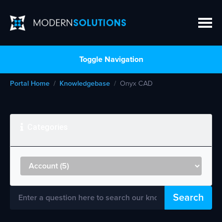
Toggle Navigation
Portal Home
Knowledgebase
Onyx CAD
Categories
Search