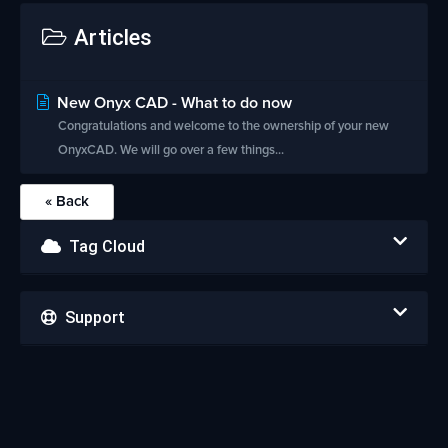
Articles
New Onyx CAD - What to do now
Congratulations and welcome to the ownership of your new
OnyxCAD. We will go over a few things...
« Back
Tag Cloud
Support