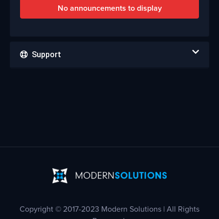
No announcements to display
Support
Copyright © 2017-2023 Modern Solutions | All Rights