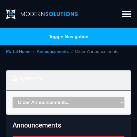
Toggle Navigation
Portal Home
Announcements
Older Announcements
By Month
Announcements