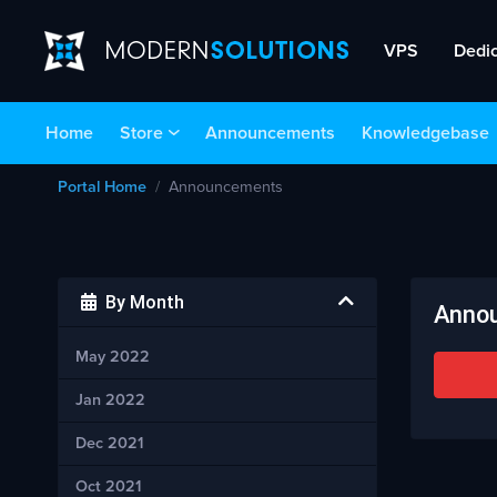
VPS
Dedi
Home
Store
Announcements
Knowledgebase
Portal Home
Announcements
By Month
Anno
May 2022
Jan 2022
Dec 2021
Oct 2021