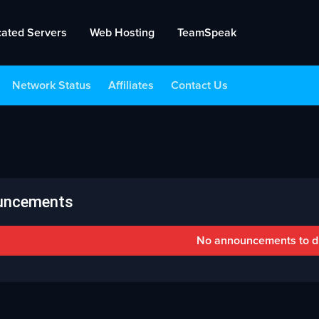
cated Servers
Web Hosting
TeamSpeak
Network Status
Affiliates
Contact Us
uncements
No announcements to d