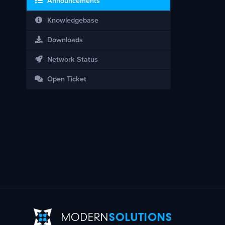
Announcements
Knowledgebase
Downloads
Network Status
Open Ticket