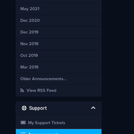
May 2021
Dec 2020
Dec 2019
Nov 2019
Oct 2019
Mar 2019
Older Announcements...
View RSS Feed
Support
My Support Tickets