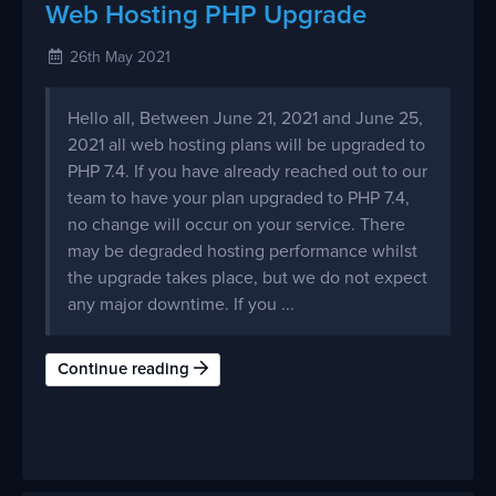
Web Hosting PHP Upgrade
26th May 2021
Hello all, Between June 21, 2021 and June 25,
2021 all web hosting plans will be upgraded to
PHP 7.4. If you have already reached out to our
team to have your plan upgraded to PHP 7.4,
no change will occur on your service. There
may be degraded hosting performance whilst
the upgrade takes place, but we do not expect
any major downtime. If you ...
Continue reading