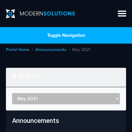
Toggle Navigation
Portal Home
Announcements
May 2021
By Month
Announcements