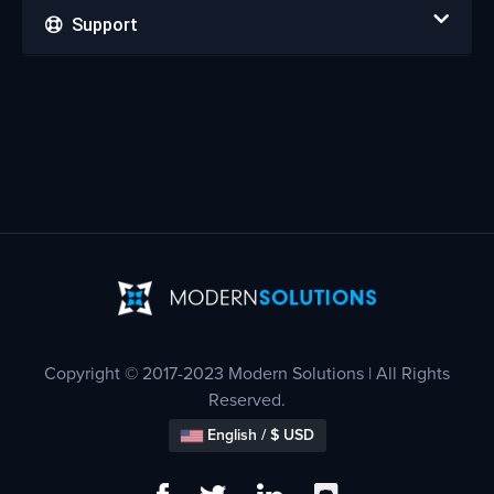
Support
Copyright © 2017-2023 Modern Solutions | All Rights
Reserved.
English / $ USD