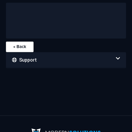
« Back
Support