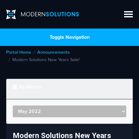
Toggle Navigation
Portal Home
Announcements
Modern Solutions New Years Sale!
By Month
Modern Solutions New Years