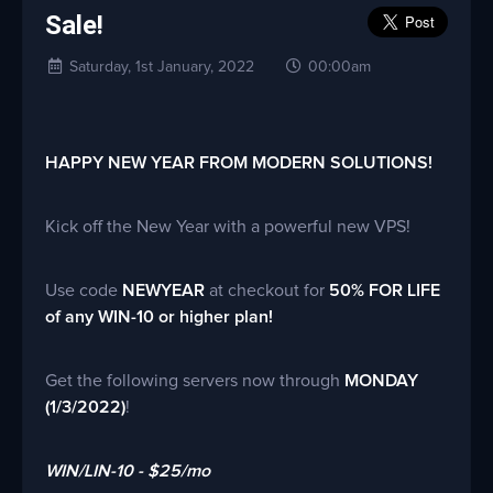
Sale!
Saturday, 1st January, 2022
00:00am
HAPPY NEW YEAR FROM MODERN SOLUTIONS!
Kick off the New Year with a powerful new VPS!
Use code
NEWYEAR
at checkout for
50% FOR LIFE
of any WIN-10 or higher plan!
Get the following servers now through
MONDAY
(1/3/2022)
!
WIN/LIN-10 - $25/mo