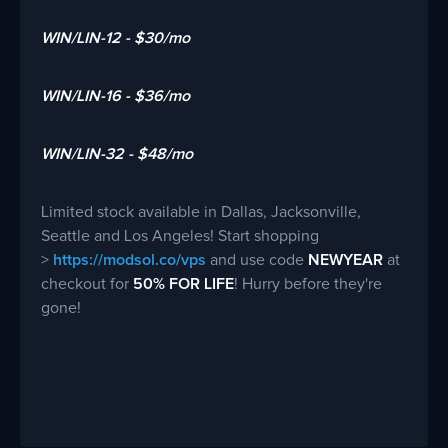
WIN/LIN-12 - $30/mo
WIN/LIN-16 - $36/mo
WIN/LIN-32 - $48/mo
Limited stock available in Dallas, Jacksonville,
Seattle and Los Angeles! Start shopping
>
https://modsol.co/vps
and use code
NEWYEAR
at
checkout for
50% FOR LIFE
! Hurry before they're
gone!