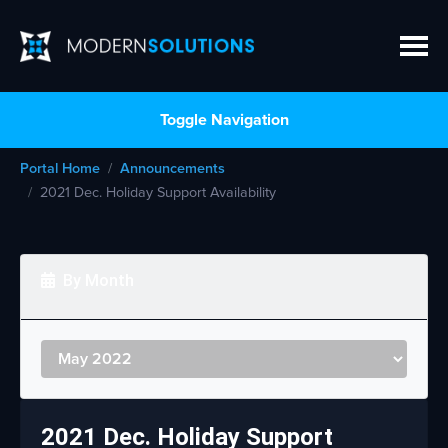
Toggle Navigation
Portal Home
Announcements
2021 Dec. Holiday Support Availability
By Month
2021 Dec. Holiday Support