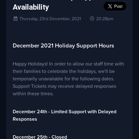
Availability
Thursday, 23rd December, 2021
20:28pm
December 2021 Holiday Support Hours
Happy Holidays! In order to allow our staff time with
their families to celebrate the holidays, we'll be
temporarily unavailable for the following dates.
Support Tickets may receive delayed responses
within these times.
December 24th - Limited Support with Delayed
Responses
December 25th - Closed