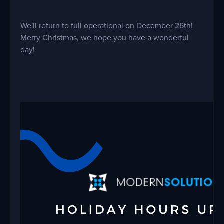
We'll return to full operational on December 26th!
Merry Christmas, we hope you have a wonderful
day!