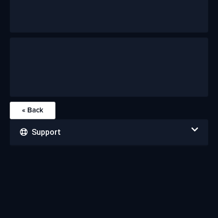
« Back
Support