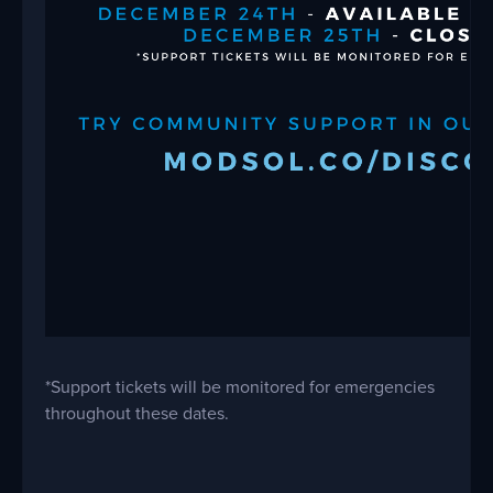
*Support tickets will be monitored for emergencies
throughout these dates.