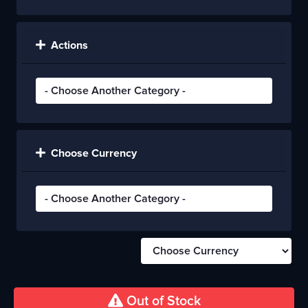
Actions
Choose Currency
Out of Stock