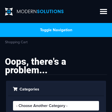
Toggle Navigation
Shopping Cart
Oops, there's a
problem...
Categories