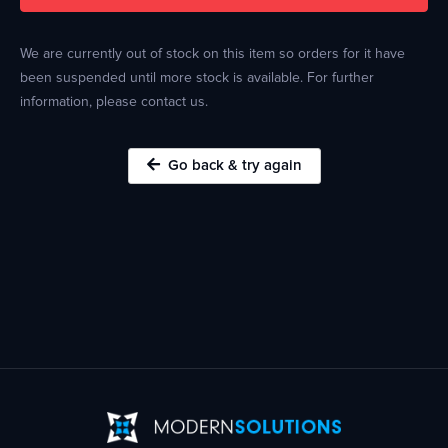
We are currently out of stock on this item so orders for it have
been suspended until more stock is available. For further
information, please contact us.
Go back & try again