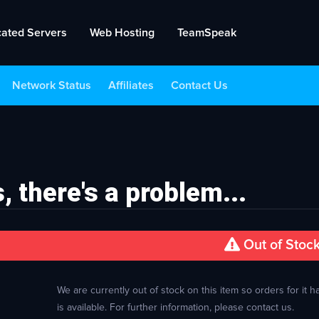
cated Servers
Web Hosting
TeamSpeak
Network Status
Affiliates
Contact Us
, there's a problem...
Out of Stoc
We are currently out of stock on this item so orders for it
is available. For further information, please contact us.