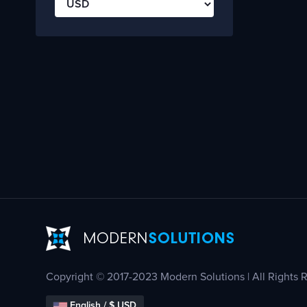
Copyright © 2017-2023 Modern Solutions | All Rights 
English / $ USD