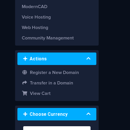
ModernCAD
Voice Hosting
Web Hosting
Community Management
Actions
Register a New Domain
Transfer in a Domain
View Cart
Choose Currency