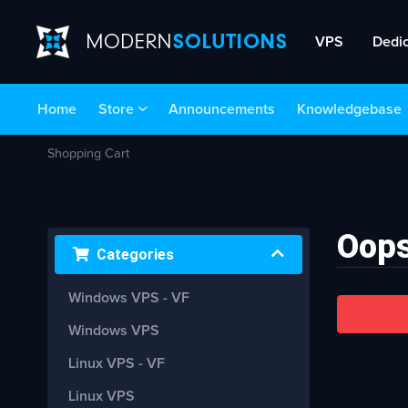
VPS
Dedi
Home
Store
Announcements
Knowledgebase
Shopping Cart
Oops
Categories
Windows VPS - VF
Windows VPS
Linux VPS - VF
Linux VPS