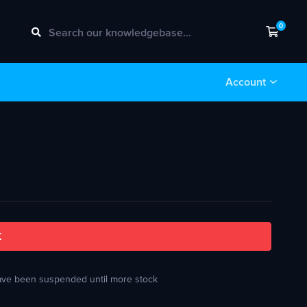
0
Shopp
Account
k
 have been suspended until more stock