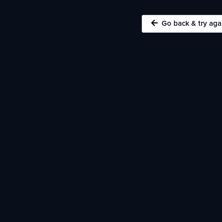
Go back & try aga