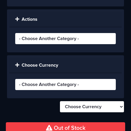
Actions
Choose Currency
Out of Stock