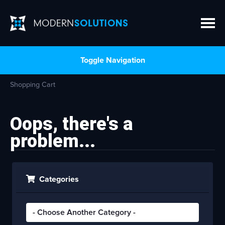
Toggle Navigation
Shopping Cart
Oops, there's a
problem...
Categories