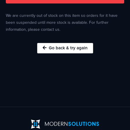
We are currently out of stock on this item so orders for it have
been suspended until more stock is available. For further
information, please contact us.
Go back & try again